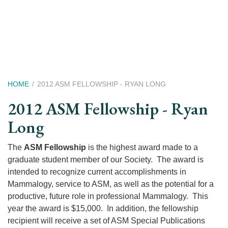
Skip
to
main
content
Breadcrumb
HOME
2012 ASM FELLOWSHIP - RYAN LONG
2012 ASM Fellowship - Ryan
Long
The
ASM Fellowship
is the highest award made to a
graduate student member of our Society. The award is
intended to recognize current accomplishments in
Mammalogy, service to ASM, as well as the potential for a
productive, future role in professional Mammalogy. This
year the award is $15,000. In addition, the fellowship
recipient will receive a set of ASM Special Publications