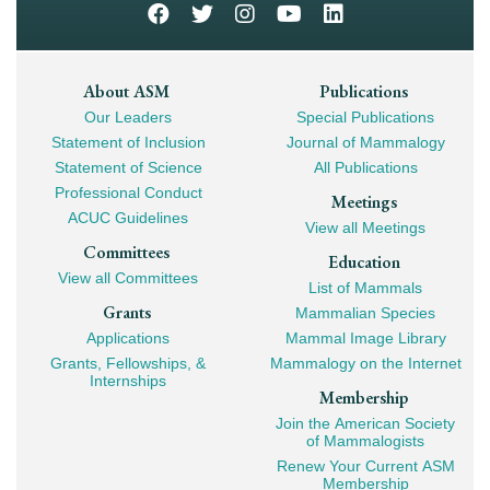
Footer
About ASM
Publications
Our Leaders
Special Publications
Mega
Statement of Inclusion
Journal of Mammalogy
Navigation
Statement of Science
All Publications
Professional Conduct
Meetings
ACUC Guidelines
View all Meetings
Committees
Education
View all Committees
List of Mammals
Grants
Mammalian Species
Applications
Mammal Image Library
Grants, Fellowships, &
Mammalogy on the Internet
Internships
Membership
Join the American Society
of Mammalogists
Renew Your Current ASM
Membership