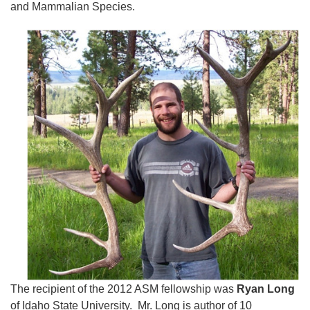
and Mammalian Species.
The recipient of the 2012 ASM fellowship was
Ryan Long
of Idaho State University. Mr. Long is author of 10