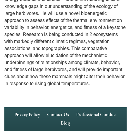
knowledge gaps in our understanding of the ecology of
large herbivores. He will use a novel bioenergetic
approach to assess effects of the thermal environment on
variability in behavior, energetics, and fitness of a keystone
species. Research is being conducted in 2 ecosystems
with markedly different climatic regimes, vegetation
associations, and topographies. This comparative
approach will allow elucidation of the mechanistic
underpinnings of relationships among climate, behavior,
and fitness of large herbivores, and will provide important
clues about how these mammals might alter their behavior
in response to rising global temperatures.
Footer
Privacy Policy
Contact Us
Professional Conduct
Navigation
Blog