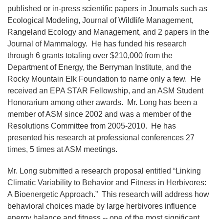
published or in-press scientific papers in Journals such as
Ecological Modeling, Journal of Wildlife Management,
Rangeland Ecology and Management, and 2 papers in the
Journal of Mammalogy. He has funded his research
through 6 grants totaling over $210,000 from the
Department of Energy, the Berryman Institute, and the
Rocky Mountain Elk Foundation to name only a few. He
received an EPA STAR Fellowship, and an ASM Student
Honorarium among other awards. Mr. Long has been a
member of ASM since 2002 and was a member of the
Resolutions Committee from 2005-2010. He has
presented his research at professional conferences 27
times, 5 times at ASM meetings.
Mr. Long submitted a research proposal entitled “Linking
Climatic Variability to Behavior and Fitness in Herbivores:
A Bioenergetic Approach.” This research will address how
behavioral choices made by large herbivores influence
energy balance and fitness -- one of the most significant