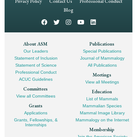
Footer
Privacy Policy
Contact Us
Professional Conduct
Navigation
Blog
Footer
About ASM
Publications
Our Leaders
Special Publications
Mega
Statement of Inclusion
Journal of Mammalogy
Navigation
Statement of Science
All Publications
Professional Conduct
Meetings
ACUC Guidelines
View all Meetings
Committees
Education
View all Committees
List of Mammals
Grants
Mammalian Species
Applications
Mammal Image Library
Grants, Fellowships, &
Mammalogy on the Internet
Internships
Membership
Join the American Society