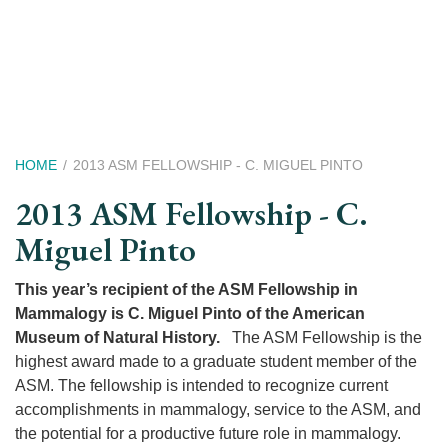
Skip
to
main
content
Breadcrumb
HOME
2013 ASM FELLOWSHIP - C. MIGUEL PINTO
2013 ASM Fellowship - C.
Miguel Pinto
This year’s recipient of the ASM Fellowship in
Mammalogy is C. Miguel Pinto of the American
Museum of Natural History.
The ASM Fellowship is the
highest award made to a graduate student member of the
ASM. The fellowship is intended to recognize current
accomplishments in mammalogy, service to the ASM, and
the potential for a productive future role in mammalogy.