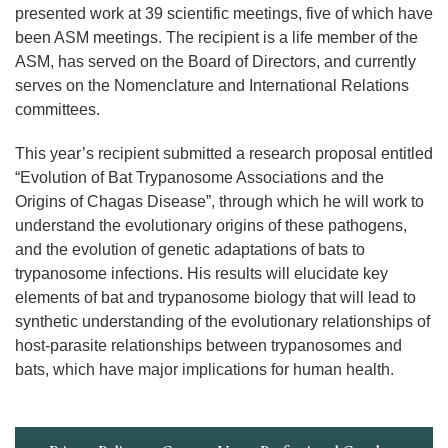
presented work at 39 scientific meetings, five of which have
been ASM meetings. The recipient is a life member of the
ASM, has served on the Board of Directors, and currently
serves on the Nomenclature and International Relations
committees.
This year’s recipient submitted a research proposal entitled
“Evolution of Bat Trypanosome Associations and the
Origins of Chagas Disease”, through which he will work to
understand the evolutionary origins of these pathogens,
and the evolution of genetic adaptations of bats to
trypanosome infections. His results will elucidate key
elements of bat and trypanosome biology that will lead to
synthetic understanding of the evolutionary relationships of
host-parasite relationships between trypanosomes and
bats, which have major implications for human health.