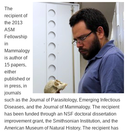
The
recipient of
the 2013
ASM
Fellowship
in
Mammalogy
is author of
15 papers,
either
published or
in press, in
journals
such as the Journal of Parasitology, Emerging Infectious
Diseases, and the Journal of Mammalogy. The recipient
has been funded through an NSF doctoral dissertation
improvement grant, the Smithsonian Institution, and the
American Museum of Natural History. The recipient has