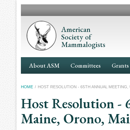
Skip
to
main
content
American
Society of
Mammalogists
Main
About ASM
Committees
Grants
Navigation
Breadcrumb
HOME
HOST RESOLUTION - 65TH ANNUAL MEETING, 
Host Resolution - 
Maine, Orono, Ma