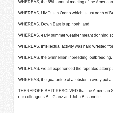
WHEREAS, the 65th annual meeting of the American S
WHEREAS, UMO is in Orono which is just north of B
WHEREAS, Down East is up north; and
WHEREAS, early summer weather meant donning sou
WHEREAS, intellectual activity was hard wrested from
WHEREAS, the Grinnellian inbreeding, outbreeding, a
WHEREAS, we all experienced the repeated attempts
WHEREAS, the guarantee of a lobster in every pot and
THEREFORE BE IT RESOLVED that the American Societ
our colleagues Bill Glanz and John Bissonette