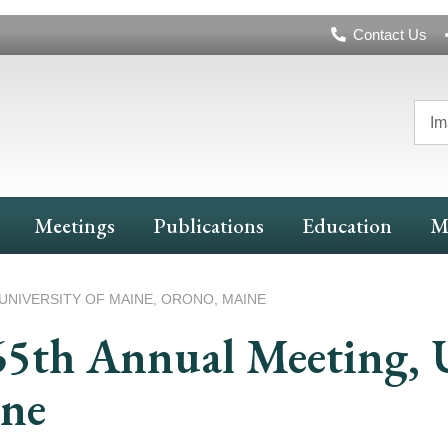
Header
Contact Us
Navigation
Im
Meetings
Publications
Education
M
UNIVERSITY OF MAINE, ORONO, MAINE
65th Annual Meeting, U
ine