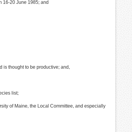
on 16-20 June 1985; and
is thought to be productive; and,
ies list;
ty of Maine, the Local Committee, and especially