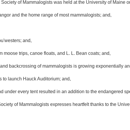
ociety of Mammalogists was held at the University of Maine 
angor and the home range of most mammalogists; and,
'westers; and,
 moose trips, canoe floats, and L. L. Bean coats; and,
nd backcrossing of mammalogists is growing exponentially and 
 to launch Hauck Auditorium; and,
 under every tent resulted in an addition to the endangered spec
y of Mammalogists expresses heartfelt thanks to the Universi