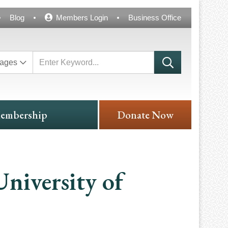
Blog
Members Login
Business Office
ages
embership
Donate Now
niversity of