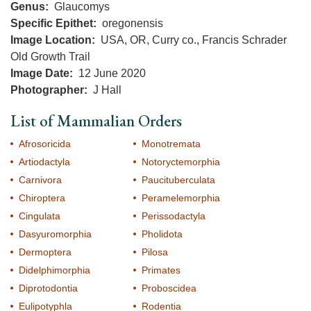
Genus
Glaucomys
Specific Epithet
oregonensis
Image Location
USA, OR, Curry co., Francis Schrader
Old Growth Trail
Image Date
12 June 2020
Photographer
J Hall
List of Mammalian Orders
Afrosoricida
Monotremata
Artiodactyla
Notoryctemorphia
Carnivora
Paucituberculata
Chiroptera
Peramelemorphia
Cingulata
Perissodactyla
Dasyuromorphia
Pholidota
Dermoptera
Pilosa
Didelphimorphia
Primates
Diprotodontia
Proboscidea
Eulipotyphla
Rodentia