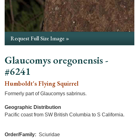
Request Full Size Image »
Glaucomys oregonensis -
#6241
Humboldt's Flying Squirrel
Formerly part of Glaucomys sabrinus.
Geographic Distribution
Pacific coast from SW British Columbia to S California.
Order/Family
Sciuridae