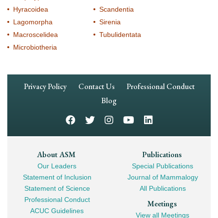
Hyracoidea
Scandentia
Lagomorpha
Sirenia
Macroscelidea
Tubulidentata
Microbiotheria
Footer
Privacy Policy
Contact Us
Professional Conduct
Navigation
Blog
Footer
About ASM
Publications
Our Leaders
Special Publications
Mega
Statement of Inclusion
Journal of Mammalogy
Navigation
Statement of Science
All Publications
Professional Conduct
Meetings
ACUC Guidelines
View all Meetings