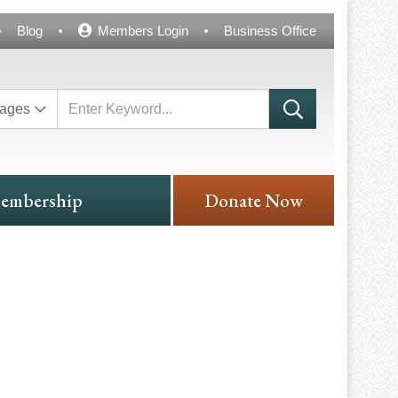
Blog
Members Login
Business Office
ages
embership
Donate Now