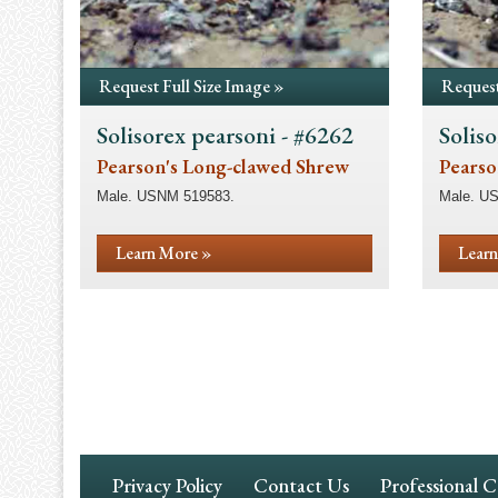
Request Full Size Image »
Request
Solisorex pearsoni - #6262
Soliso
Pearson's Long-clawed Shrew
Pearso
Male. USNM 519583.
Male. U
Learn More »
Learn
Pagination
Footer
Privacy Policy
Contact Us
Professional 