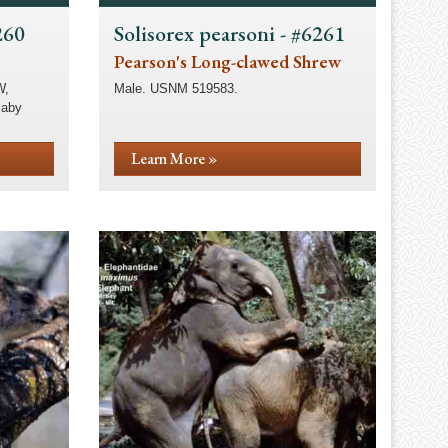
260
Solisorex pearsoni - #6261
Pearson's Long-clawed Shrew
W,
Male. USNM 519583.
laby
Learn More »