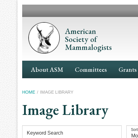
Skip
to
main
content
American
Society of
Mammalogists
Main
About ASM
Committees
Grants
Navigation
Breadcrumb
HOME
IMAGE LIBRARY
Image Library
Sort
Keyword Search