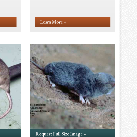
Learn More »
Request Full Size Image »