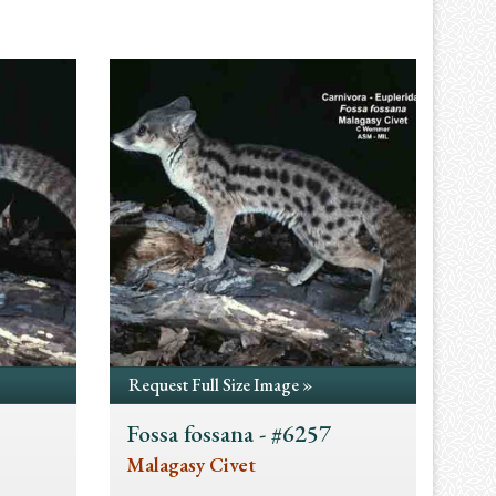
Request Full Size Image »
Fossa fossana - #6257
Malagasy Civet