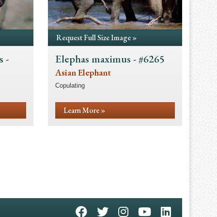
Request Full Size Image »
 -
Elephas maximus - #6265
Asian Elephant
Copulating
Learn More »