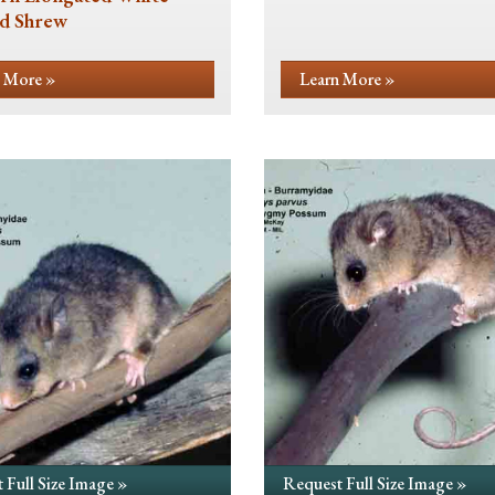
d Shrew
 More »
Learn More »
 Full Size Image »
Request Full Size Image »