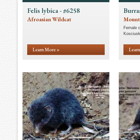
Felis lybica - #6258
Burra
Afroasian Wildcat
Mount
Female c
Kosciusk
Learn More »
Learn