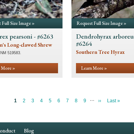
 Full Size Image »
Request Full Size Image »
rex pearsoni - #6263
Dendrohyrax arboreus
#6264
n's Long-clawed Shrew
Southern Tree Hyrax
SNM 519583.
 More »
Learn More »
…
Current
1
Page
2
Page
3
Page
4
Page
5
Page
6
Page
7
Page
8
Page
9
Next
››
Last
Last »
page
page
page
Conduct
Blog