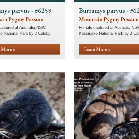
mys parvus - #6259
Burramys parvus - #6
ain Pygmy Possum
Mountain Pygmy Possum
aptured at Australia,NSW,
Female captured at Australia,NS
o National Park by J Calaby
Kosciusko National Park by J Ca
 More »
Learn More »