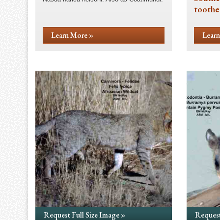
toothe
Learn More »
Learn
Request Full Size Image »
Request