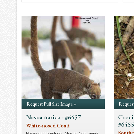
Request Full Size Image »
Request
Nasua narica - #6457
Croci
#645
White-nosed Coati
Southe
Nasua narica nelsoni. Also as Coatimundi.