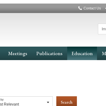
Header
Contact Us
Navigation
Im
Meetings
Publications
Education
M
 by