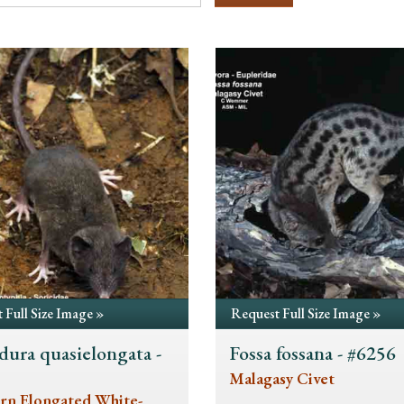
 Full Size Image »
Request Full Size Image »
dura quasielongata -
Fossa fossana - #6256
5
Malagasy Civet
rn Elongated White-