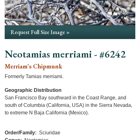
Request Full Size Image »
Neotamias merriami - #6242
Merriam's Chipmunk
Formerly Tamias merriami.
Geographic Distribution
San Francisco Bay southward in the Coast Range, and
south of Columbia (California, USA) in the Sierra Nevada,
to extreme N Baja California (Mexico).
Order/Family
Sciuridae