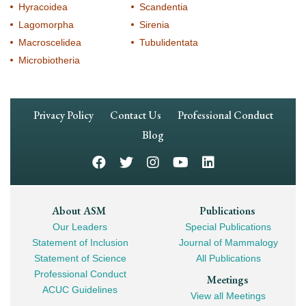
Hyracoidea
Scandentia
Lagomorpha
Sirenia
Macroscelidea
Tubulidentata
Microbiotheria
Footer
Privacy Policy
Contact Us
Professional Conduct
Navigation
Blog
Footer
About ASM
Publications
Our Leaders
Special Publications
Mega
Statement of Inclusion
Journal of Mammalogy
Navigation
Statement of Science
All Publications
Professional Conduct
Meetings
ACUC Guidelines
View all Meetings