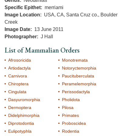
Genus
Neotamias
Specific Epithet
merriami
Image Location
USA, CA, Santa Cruz co., Boulder
Creek
Image Date
13 June 2011
Photographer
J Hall
List of Mammalian Orders
Afrosoricida
Monotremata
Artiodactyla
Notoryctemorphia
Carnivora
Paucituberculata
Chiroptera
Peramelemorphia
Cingulata
Perissodactyla
Dasyuromorphia
Pholidota
Dermoptera
Pilosa
Didelphimorphia
Primates
Diprotodontia
Proboscidea
Eulipotyphla
Rodentia