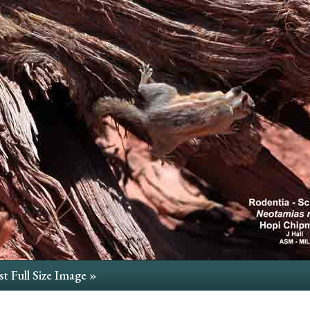
t Full Size Image »