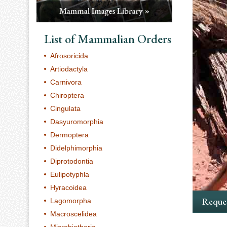
List of Mammalian Orders
Afrosoricida
Artiodactyla
Carnivora
Chiroptera
Cingulata
Dasyuromorphia
Dermoptera
Didelphimorphia
Diprotodontia
Eulipotyphla
Hyracoidea
Reques
Lagomorpha
Macroscelidea