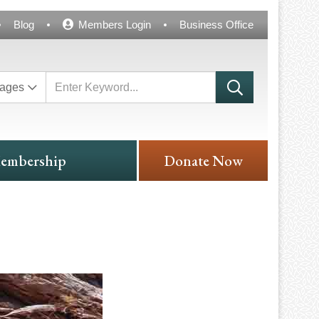
Blog
Members Login
Business Office
ages
embership
Donate Now