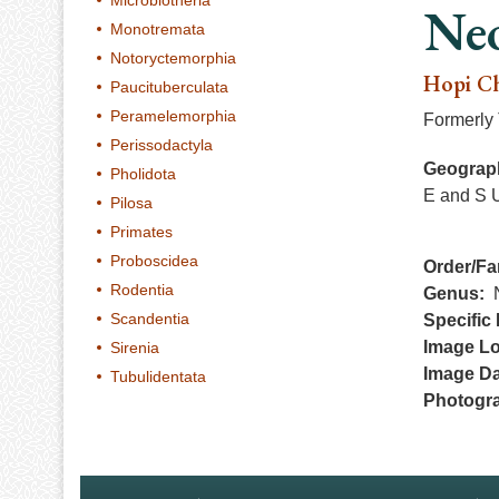
Microbiotheria
Neo
Monotremata
Notoryctemorphia
Hopi C
Paucituberculata
Peramelemorphia
Formerly 
Perissodactyla
Geograph
Pholidota
E and S 
Pilosa
Primates
Proboscidea
Order/Fa
Rodentia
Genus
Scandentia
Specific 
Image Lo
Sirenia
Image Da
Tubulidentata
Photogr
Footer