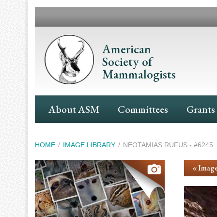
Skip
to
main
content
American
Society of
Mammalogists
Main
About ASM
Committees
Grants
Navigation
Breadcrumb
HOME
IMAGE LIBRARY
NEOTAMIAS RUFUS - #6245
« Image