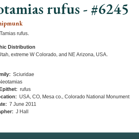
tamias rufus - #6245
hipmunk
Tamias rufus.
ic Distribution
Utah, extreme W Colorado, and NE Arizona, USA.
mily
Sciuridae
Neotamias
Epithet
rufus
cation
USA, CO, Mesa co., Colorado National Monument
te
7 June 2011
apher
J Hall