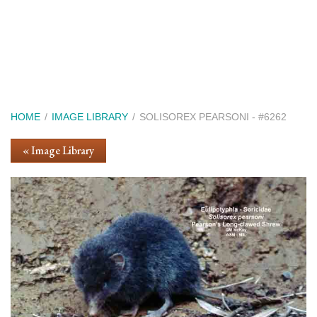
Skip
to
main
content
Breadcrumb
HOME
IMAGE LIBRARY
SOLISOREX PEARSONI - #6262
« Image Library