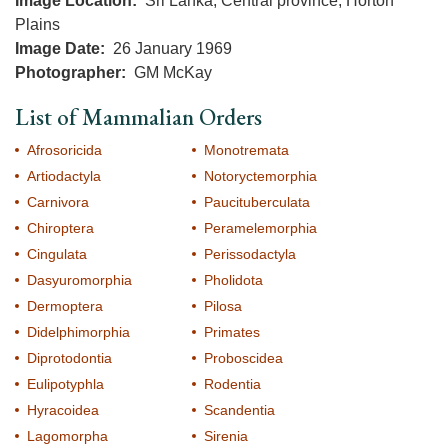
Image Location
Sri Lanka, Central province, Horton
Plains
Image Date
26 January 1969
Photographer
GM McKay
List of Mammalian Orders
Afrosoricida
Monotremata
Artiodactyla
Notoryctemorphia
Carnivora
Paucituberculata
Chiroptera
Peramelemorphia
Cingulata
Perissodactyla
Dasyuromorphia
Pholidota
Dermoptera
Pilosa
Didelphimorphia
Primates
Diprotodontia
Proboscidea
Eulipotyphla
Rodentia
Hyracoidea
Scandentia
Lagomorpha
Sirenia