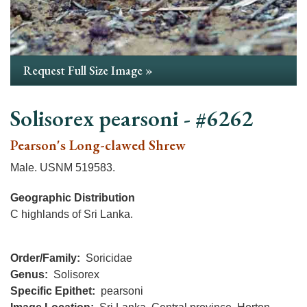
Request Full Size Image »
Solisorex pearsoni - #6262
Pearson's Long-clawed Shrew
Male. USNM 519583.
Geographic Distribution
C highlands of Sri Lanka.
Order/Family
Soricidae
Genus
Solisorex
Specific Epithet
pearsoni