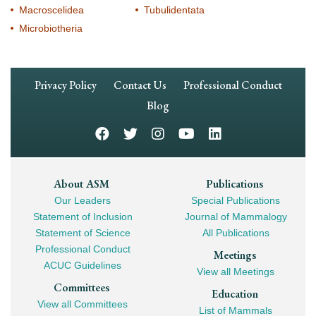
Macroscelidea
Tubulidentata
Microbiotheria
Footer
Privacy Policy
Contact Us
Professional Conduct
Navigation
Blog
Footer
About ASM
Publications
Our Leaders
Special Publications
Mega
Statement of Inclusion
Journal of Mammalogy
Navigation
Statement of Science
All Publications
Professional Conduct
Meetings
ACUC Guidelines
View all Meetings
Committees
Education
View all Committees
List of Mammals