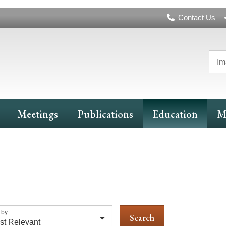
Header
Contact Us
Navigation
Im
Meetings
Publications
Education
M
 by