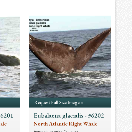
Request Full Size Image »
 #6201
Eubalaena glacialis - #6202
ale
North Atlantic Right Whale
Formerly in order Cetacea.