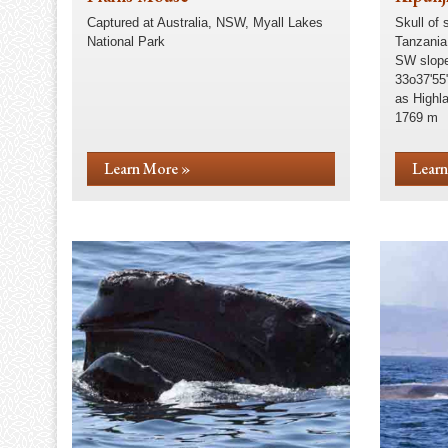
Captured at Australia, NSW, Myall Lakes
Skull of 
National Park
Tanzania
SW slope
33o37'55
as Highl
1769 m
Learn More »
Learn