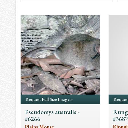
Request Full Size Image »
Request
Pseudomys australis -
Rungw
#6266
#368
Plains Mouse
Kipunj