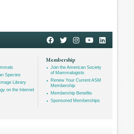
Membership
Mammals
Join the American Society
of Mammalogists
n Species
Renew Your Current ASM
mage Library
Membership
 on the Internet
Membership Benefits
Sponsored Memberships