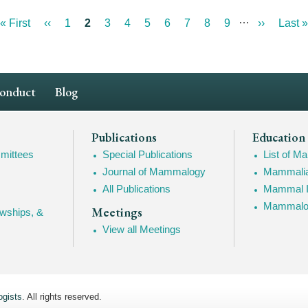
…
First
« First
Previous
‹‹
Page
1
Current
2
Page
3
Page
4
Page
5
Page
6
Page
7
Page
8
Page
9
Next
››
Last
Last »
page
page
page
page
page
Conduct
Blog
Publications
Education
mittees
Special Publications
List of 
Journal of Mammalogy
Mammalia
All Publications
Mammal I
Mammalogy
Meetings
owships, &
View all Meetings
gists
. All rights reserved.