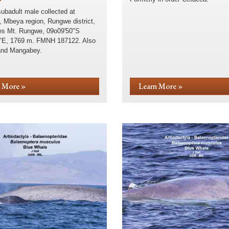
subadult male collected at
, Mbeya region, Rungwe district,
s Mt. Rungwe, 09o09'50"S
"E, 1769 m. FMNH 187122. Also
and Mangabey.
 More »
Learn More »