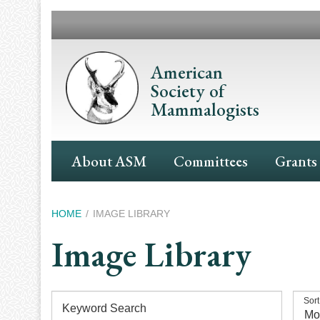
Skip
to
main
content
American
Society of
Mammalogists
Main
About ASM
Committees
Grants
Navigation
Breadcrumb
HOME
IMAGE LIBRARY
Image Library
Sort
Keyword Search