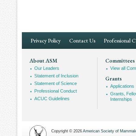
Pagination
Footer
Privacy Policy
Contact Us
Professional 
Navigation
Footer
About ASM
Committees
Our Leaders
View all Com
Mega
Statement of Inclusion
Grants
Navigation
Statement of Science
Applications
Professional Conduct
Grants, Fell
ACUC Guidelines
Internships
Copyright © 2026
American Society of Mammalo