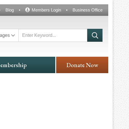
Blog
Members Login
Business Office
ages
embership
Donate Now