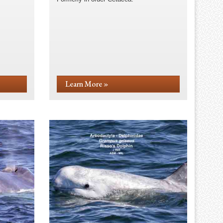
Learn More »