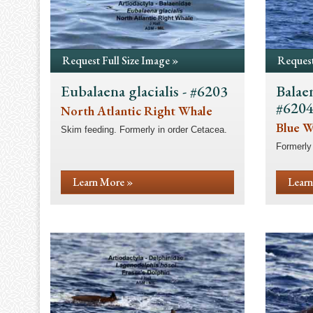
Request Full Size Image »
Request
Eubalaena glacialis - #6203
Balae
#620
North Atlantic Right Whale
Blue W
Skim feeding. Formerly in order Cetacea.
Formerly 
Learn More »
Learn