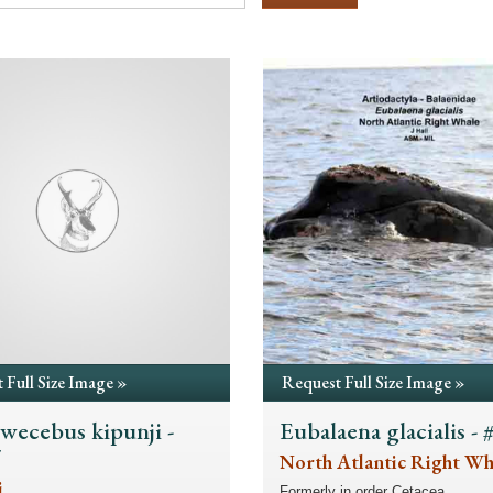
 Full Size Image »
Request Full Size Image »
ecebus kipunji -
Eubalaena glacialis -
7
North Atlantic Right Wh
i
Formerly in order Cetacea.