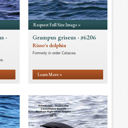
Request Full Size Image »
s -
Grampus griseus - #6206
Risso's dolphin
Formerly in order Cetacea.
ea.
Learn More »