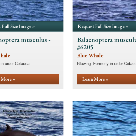
 Full Size Image »
Request Full Size Image »
noptera musculus -
Balaenoptera musculu
4
#6205
hale
Blue Whale
in order Cetacea.
Blowing. Formerly in order Cetac
 More »
Learn More »