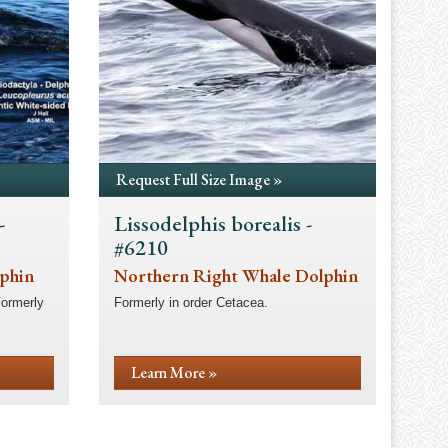
Request Full Size Image »
-
Lissodelphis borealis -
#6210
lphin
Northern Right Whale Dolphin
Formerly
Formerly in order Cetacea.
Learn More »