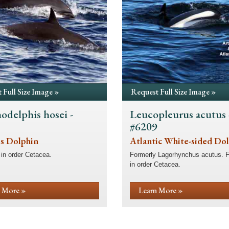
 Full Size Image »
Request Full Size Image »
odelphis hosei -
Leucopleurus acutus 
8
#6209
's Dolphin
Atlantic White-sided Do
in order Cetacea.
Formerly Lagorhynchus acutus. 
in order Cetacea.
 More »
Learn More »