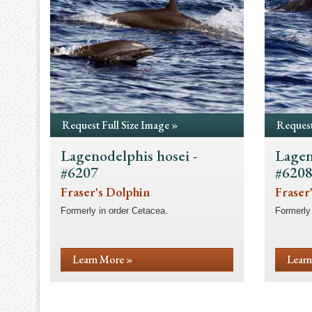
Request Full Size Image »
Request
Lagenodelphis hosei -
Lagen
#6207
#620
Fraser's Dolphin
Fraser
Formerly in order Cetacea.
Formerly 
Learn More »
Learn