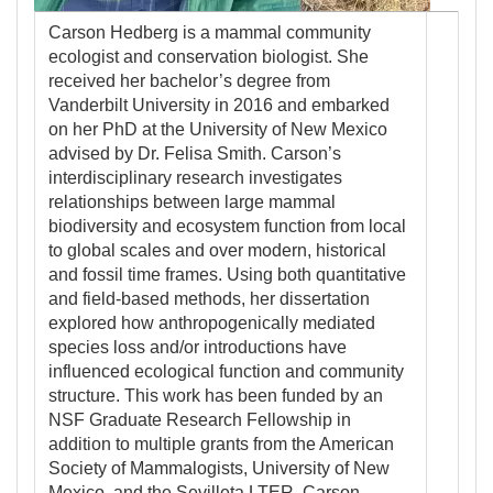
Carson Hedberg is a mammal community
ecologist and conservation biologist. She
received her bachelor’s degree from
Vanderbilt University in 2016 and embarked
on her PhD at the University of New Mexico
advised by Dr. Felisa Smith. Carson’s
interdisciplinary research investigates
relationships between large mammal
biodiversity and ecosystem function from local
to global scales and over modern, historical
and fossil time frames. Using both quantitative
and field-based methods, her dissertation
explored how anthropogenically mediated
species loss and/or introductions have
influenced ecological function and community
structure. This work has been funded by an
NSF Graduate Research Fellowship in
addition to multiple grants from the American
Society of Mammalogists, University of New
Mexico, and the Sevilleta LTER. Carson