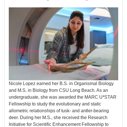
Image
Nicole Lopez earned her B.S. in Organismal Biology
and M.S. in Biology from CSU Long Beach. As an
undergraduate, she was awarded the MARC U*STAR
Fellowship to study the evolutionary and static
allometric relationships of tusk- and antler-bearing
deer. During her M.S., she received the Research
Initiative for Scientific Enhancement Fellowship to