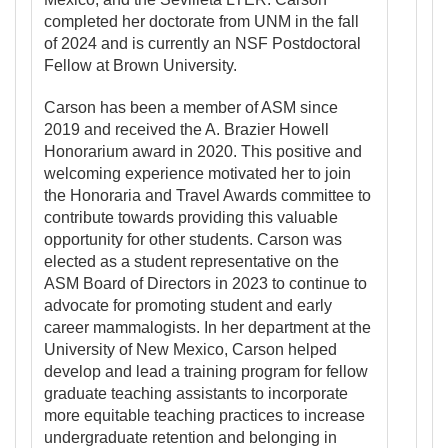
completed her doctorate from UNM in the fall
of 2024 and is currently an NSF Postdoctoral
Fellow at Brown University.
Carson has been a member of ASM since
2019 and received the A. Brazier Howell
Honorarium award in 2020. This positive and
welcoming experience motivated her to join
the Honoraria and Travel Awards committee to
contribute towards providing this valuable
opportunity for other students. Carson was
elected as a student representative on the
ASM Board of Directors in 2023 to continue to
advocate for promoting student and early
career mammalogists. In her department at the
University of New Mexico, Carson helped
develop and lead a training program for fellow
graduate teaching assistants to incorporate
more equitable teaching practices to increase
undergraduate retention and belonging in