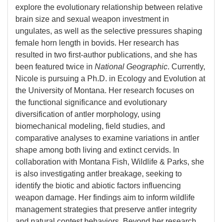
explore the evolutionary relationship between relative
brain size and sexual weapon investment in
ungulates, as well as the selective pressures shaping
female horn length in bovids. Her research has
resulted in two first-author publications, and she has
been featured twice in
National Geographic
. Currently,
Nicole is pursuing a Ph.D. in Ecology and Evolution at
the University of Montana. Her research focuses on
the functional significance and evolutionary
diversification of antler morphology, using
biomechanical modeling, field studies, and
comparative analyses to examine variations in antler
shape among both living and extinct cervids. In
collaboration with Montana Fish, Wildlife & Parks, she
is also investigating antler breakage, seeking to
identify the biotic and abiotic factors influencing
weapon damage. Her findings aim to inform wildlife
management strategies that preserve antler integrity
and natural contest behaviors. Beyond her research,