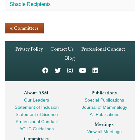
Shadle Recipients
« Committees
Footer
Privacy Policy
Contact Us
Professional Conduct
Navigation
Blog
Footer
About ASM
Publications
Our Leaders
Special Publications
Mega
Statement of Inclusion
Journal of Mammalogy
Navigation
Statement of Science
All Publications
Professional Conduct
Meetings
ACUC Guidelines
View all Meetings
Committees