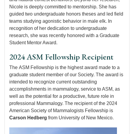
Nicole is deeply committed to mentorship. She has
guided two undergraduate honors theses and led field
teams studying agonistic behavior in male elk. In
recognition of her dedication to undergraduate
research, she was recently honored with a Graduate
Student Mentor Award.
2024 ASM Fellowship Recipient
The ASM Fellowship is the highest award made to a
graduate student member of our Society. The award is
intended to recognize current outstanding
accomplishments in mammalogy, service to ASM, as
well as the potential for a productive, future role in
professional Mammalogy. The recipient of the 2024
American Society of Mammalogists Fellowship is
Carson Hedberg
from University of New Mexico.
Image