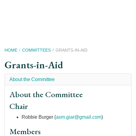
Skip
to
main
content
Breadcrumb
HOME
COMMITTEES
GRANTS-IN-AID
Grants-in-Aid
About the Committee
About the Committee
Chair
Robbie Burger (
asm.giar@gmail.com
)
Members