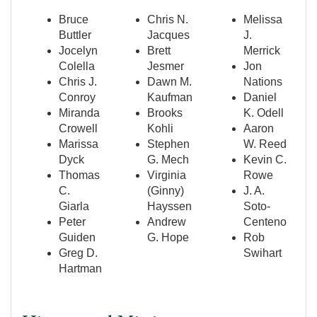
Bruce
Chris N.
Melissa
Buttler
Jacques
J.
Jocelyn
Brett
Merrick
Colella
Jesmer
Jon
Chris J.
Dawn M.
Nations
Conroy
Kaufman
Daniel
Miranda
Brooks
K. Odell
Crowell
Kohli
Aaron
Marissa
Stephen
W. Reed
Dyck
G. Mech
Kevin C.
Thomas
Virginia
Rowe
C.
(Ginny)
J. A.
Giarla
Hayssen
Soto-
Peter
Andrew
Centeno
Guiden
G. Hope
Rob
Greg D.
Swihart
Hartman