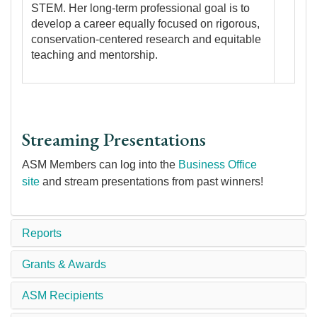
STEM. Her long-term professional goal is to
develop a career equally focused on rigorous,
conservation-centered research and equitable
teaching and mentorship.
Streaming Presentations
ASM Members can log into the
Business Office
site
and stream presentations from past winners!
Reports
Grants & Awards
ASM Recipients