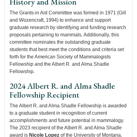
History and Mission
The Grants-in Aid Committee was formed in 1971 (Gill
and Wozencraft, 1994) to enhance and support
graduate research by identifying and funding research
proposals pertaining to mammals. Additionally, this
committee nominates the outstanding graduate
students that best meet the conditions and criteria set
forth for the American Society of Mammalogists
Fellowship and the Albert R. and Alma Shadle
Fellowship.
2024 Albert R. and Alma Shadle
Fellowship Recipient
The Albert R. and Alma Shadle Fellowship is awarded
to a graduate student in recognition of current
accomplishments and future potential in mammalogy.
The 2023 recipient of the Albert R. and Alma Shadle
award is
Nicole Lopez
of the University of Montana.