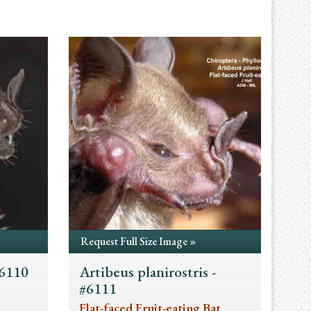
Request Full Size Image »
#6110
Artibeus planirostris -
#6111
Flat-faced Fruit-eating Bat