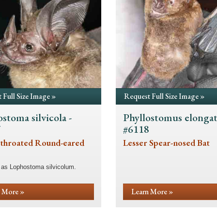
 Full Size Image »
Request Full Size Image »
stoma silvicola -
Phyllostomus elongat
7
#6118
throated Round-eared
Lesser Spear-nosed Bat
 as Lophostoma silvicolum.
 More »
Learn More »