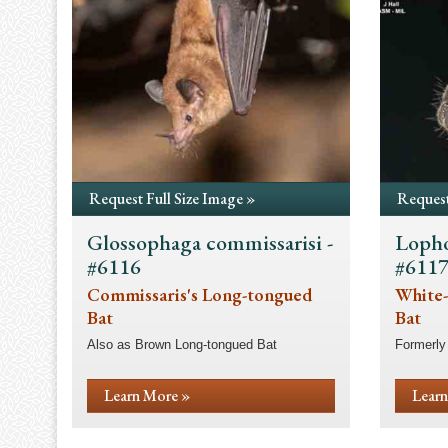
Request Full Size Image »
Request
Glossophaga commissarisi -
Lopho
#6116
#611
Commissaris's Long-tongued
White-
Bat
Bat
Also as Brown Long-tongued Bat
Formerly
Learn More »
Learn