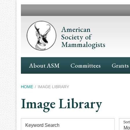
Skip
to
main
content
American
Society of
Mammalogists
Main
About ASM
Committees
Grants
Navigation
Breadcrumb
HOME
IMAGE LIBRARY
Image Library
Sort
Keyword Search