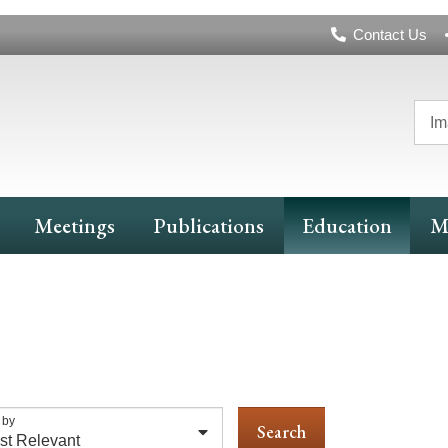
Header
Contact Us
Navigation
Im
Meetings
Publications
Education
M
 by