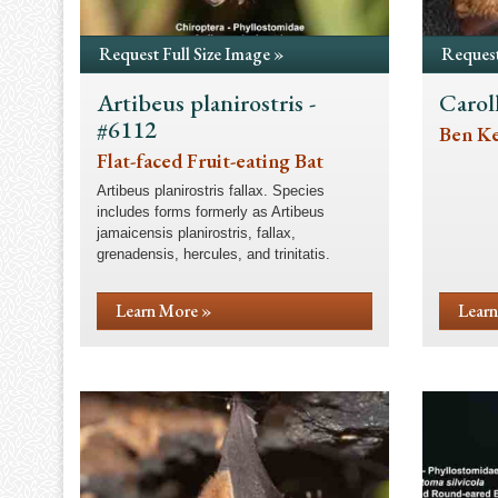
Request Full Size Image »
Request
Artibeus planirostris -
Carol
#6112
Ben Kei
Flat-faced Fruit-eating Bat
Artibeus planirostris fallax. Species
includes forms formerly as Artibeus
jamaicensis planirostris, fallax,
grenadensis, hercules, and trinitatis.
Learn More »
Learn