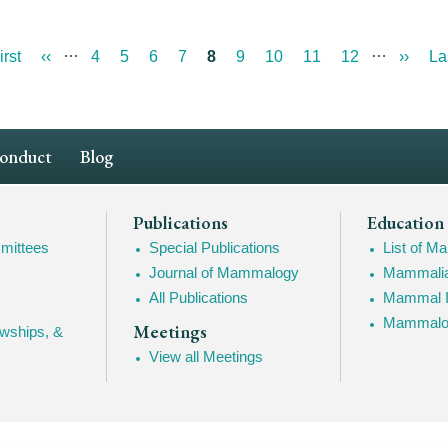
…
…
st
irst
Previous
‹‹
Page
4
Page
5
Page
6
Page
7
Current
8
Page
9
Page
10
Page
11
Page
12
Next
››
La
La
ge
page
page
page
pa
Conduct
Blog
Publications
Education
mittees
Special Publications
List of 
Journal of Mammalogy
Mammalia
All Publications
Mammal I
Mammalogy
Meetings
owships, &
View all Meetings