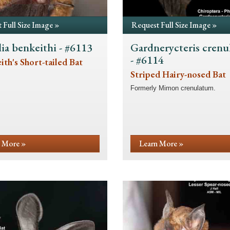
 Full Size Image »
Request Full Size Image »
lia benkeithi - #6113
Gardnerycteris cren
- #6114
th's Short-tailed Bat
Striped Hairy-nosed Bat
Formerly Mimon crenulatum.
 More »
Learn More »