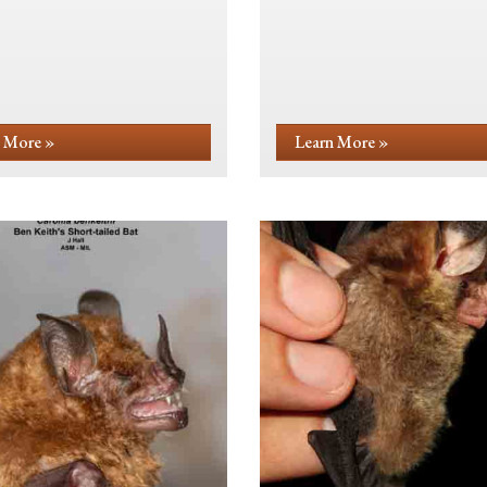
 More »
Learn More »