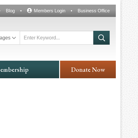
Blog
Members Login
Business Office
ages
embership
Donate Now