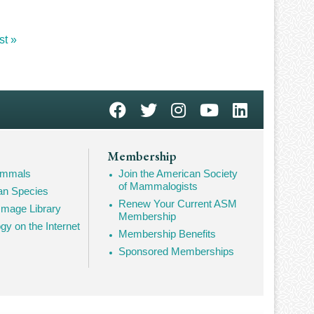
st
st »
ge
Membership
Mammals
Join the American Society
of Mammalogists
n Species
Renew Your Current ASM
mage Library
Membership
 on the Internet
Membership Benefits
Sponsored Memberships