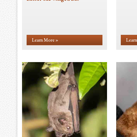
Learn More »
Learn