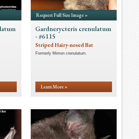
Request Full Size Image »
ulatum
Gardnerycteris crenulatum
- #6115
Striped Hairy-nosed Bat
Formerly Mimon crenulatum.
Learn More »