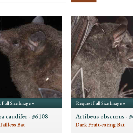
 Full Size Image »
Request Full Size Image »
a caudifer - #6108
Artibeus obscurus - 
Tailless Bat
Dark Fruit-eating Bat