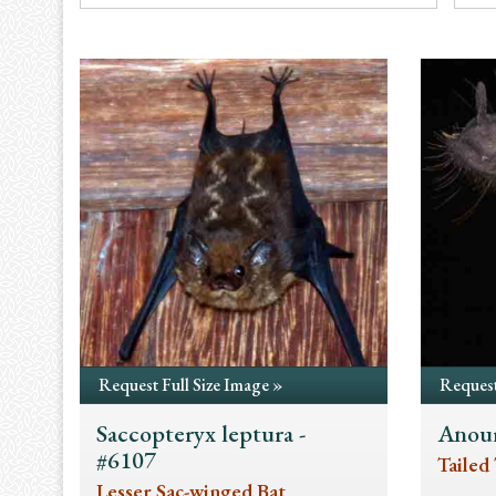
Request Full Size Image »
Request
Saccopteryx leptura -
Anour
#6107
Tailed 
Lesser Sac-winged Bat