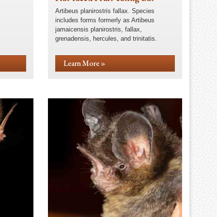
Artibeus planirostris fallax. Species
includes forms formerly as Artibeus
jamaicensis planirostris, fallax,
grenadensis, hercules, and trinitatis.
Learn More »