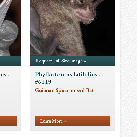
Request Full Size Image »
us -
Phyllostomus latifolius -
#6119
Guianan Spear-nosed Bat
Learn More »