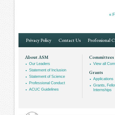
Fir
« F
Pagination
pa
Footer
Privacy Policy
Contact Us
Professional 
Navigation
Footer
About ASM
Committees
Our Leaders
View all Com
Mega
Statement of Inclusion
Grants
Navigation
Statement of Science
Applications
Professional Conduct
Grants, Fell
ACUC Guidelines
Internships