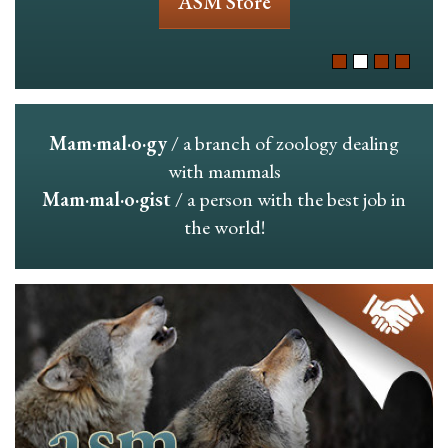
ASM Store
Mam·mal·o·gy
/ a branch of zoology dealing
with mammals
Mam·mal·o·gist
/ a person with the best job in
the world!