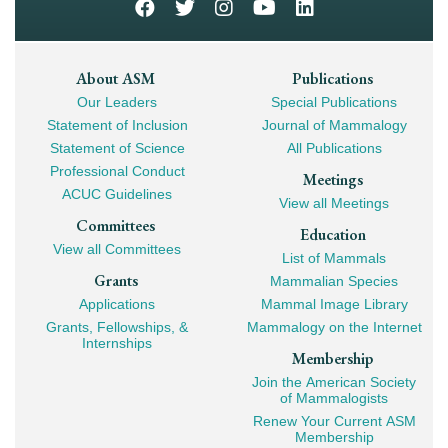
Footer
About ASM
Publications
Our Leaders
Special Publications
Mega
Statement of Inclusion
Journal of Mammalogy
Navigation
Statement of Science
All Publications
Professional Conduct
Meetings
ACUC Guidelines
View all Meetings
Committees
Education
View all Committees
List of Mammals
Grants
Mammalian Species
Applications
Mammal Image Library
Grants, Fellowships, &
Mammalogy on the Internet
Internships
Membership
Join the American Society
of Mammalogists
Renew Your Current ASM
Membership