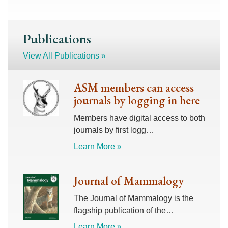
Publications
View All Publications »
ASM members can access
journals by logging in here
Members have digital access to both
journals by first logg…
Learn More »
Journal of Mammalogy
The Journal of Mammalogy is the
flagship publication of the…
Learn More »