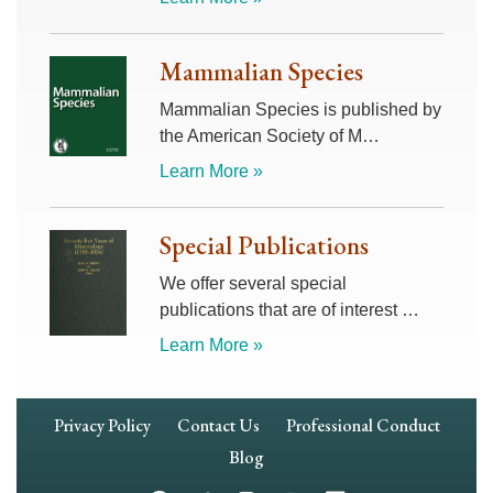
Mammalian Species
Mammalian Species is published by
the American Society of M…
Learn More »
Special Publications
We offer several special
publications that are of interest …
Learn More »
Footer
Privacy Policy
Contact Us
Professional Conduct
Navigation
Blog