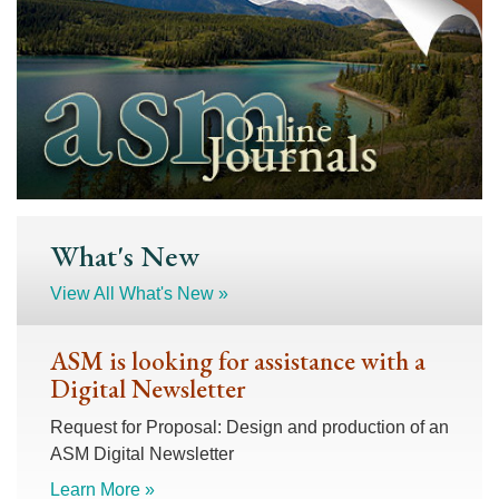
What's New
View All What's New »
ASM is looking for assistance with a
Digital Newsletter
Request for Proposal: Design and production of an
ASM Digital Newsletter
Learn More »