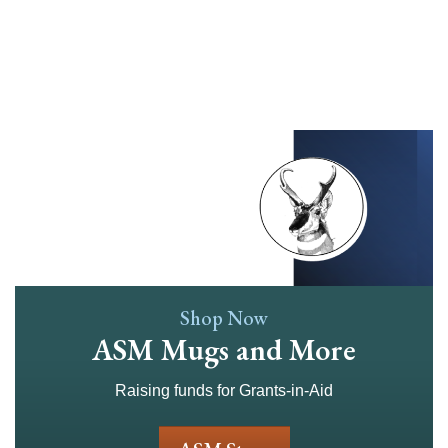
Skip
to
main
content
Shop Now
ASM Mugs and More
Raising funds for Grants-in-Aid