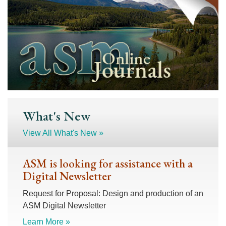
What's New
View All What's New »
ASM is looking for assistance with a
Digital Newsletter
Request for Proposal: Design and production of an
ASM Digital Newsletter
Learn More »