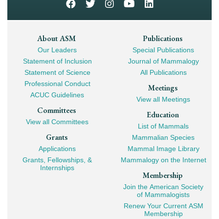
Footer
About ASM
Publications
Our Leaders
Special Publications
Mega
Statement of Inclusion
Journal of Mammalogy
Navigation
Statement of Science
All Publications
Professional Conduct
Meetings
ACUC Guidelines
View all Meetings
Committees
Education
View all Committees
List of Mammals
Grants
Mammalian Species
Applications
Mammal Image Library
Grants, Fellowships, &
Mammalogy on the Internet
Internships
Membership
Join the American Society
of Mammalogists
Renew Your Current ASM
Membership