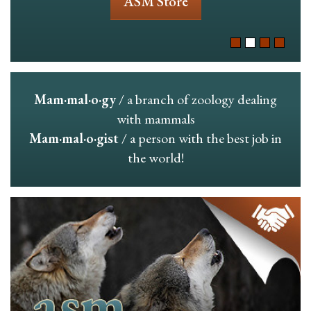
ASM Store
Mam·mal·o·gy
/ a branch of zoology dealing
with mammals
Mam·mal·o·gist
/ a person with the best job in
the world!