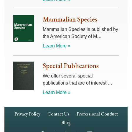
Mammalian Species
Mammalian Species is published by
the American Society of M…
Learn More »
Special Publications
We offer several special
publications that are of interest …
Learn More »
Footer
Privacy Policy
Contact Us
Professional Conduct
Navigation
Blog