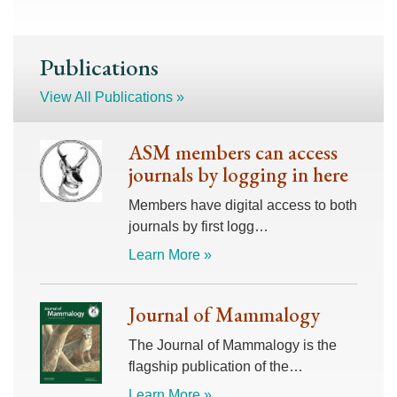
Publications
View All Publications »
ASM members can access
journals by logging in here
Members have digital access to both
journals by first logg…
Learn More »
Journal of Mammalogy
The Journal of Mammalogy is the
flagship publication of the…
Learn More »