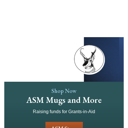
Skip
to
main
content
Shop Now
ASM Mugs and More
Raising funds for Grants-in-Aid