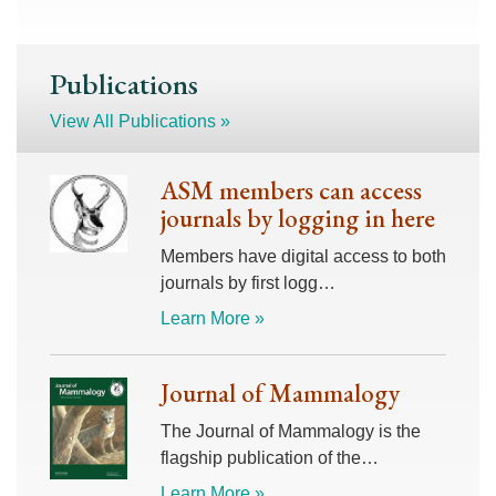
Publications
View All Publications »
ASM members can access
journals by logging in here
Members have digital access to both
journals by first logg…
Learn More »
Journal of Mammalogy
The Journal of Mammalogy is the
flagship publication of the…
Learn More »