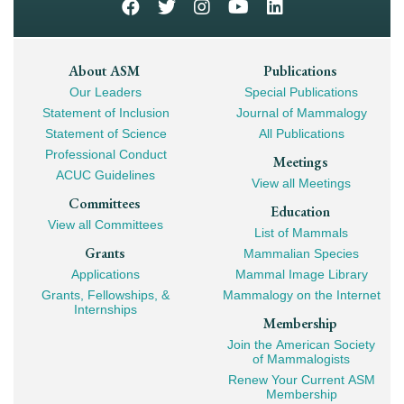
Footer
About ASM
Publications
Our Leaders
Special Publications
Mega
Statement of Inclusion
Journal of Mammalogy
Navigation
Statement of Science
All Publications
Professional Conduct
Meetings
ACUC Guidelines
View all Meetings
Committees
Education
View all Committees
List of Mammals
Grants
Mammalian Species
Applications
Mammal Image Library
Grants, Fellowships, &
Mammalogy on the Internet
Internships
Membership
Join the American Society
of Mammalogists
Renew Your Current ASM
Membership