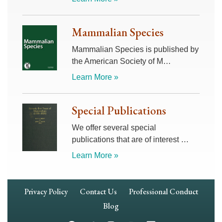
Mammalian Species
Mammalian Species is published by
the American Society of M…
Learn More »
Special Publications
We offer several special
publications that are of interest …
Learn More »
Footer
Privacy Policy
Contact Us
Professional Conduct
Navigation
Blog