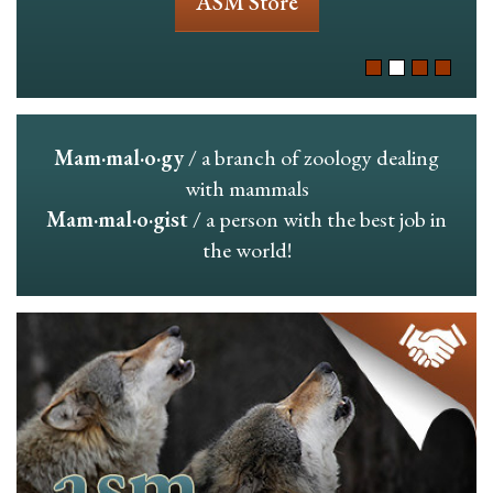
ASM Store
Mam·mal·o·gy
/ a branch of zoology dealing
with mammals
Mam·mal·o·gist
/ a person with the best job in
the world!