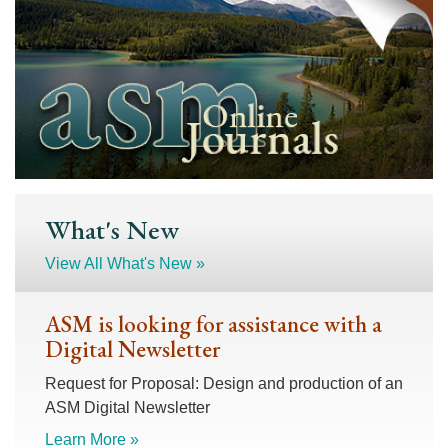
What's New
View All What's New »
ASM is looking for assistance with a
Digital Newsletter
Request for Proposal: Design and production of an
ASM Digital Newsletter
Learn More »