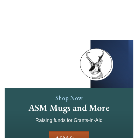
Skip
to
main
content
Shop Now
ASM Mugs and More
Raising funds for Grants-in-Aid